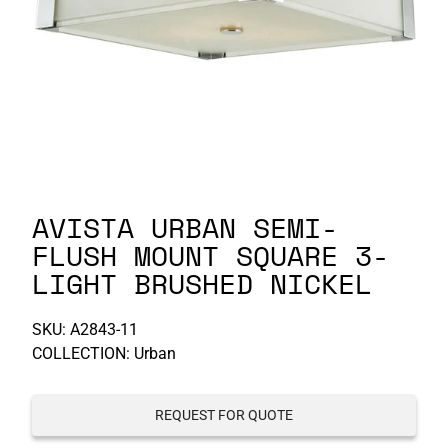
P-S
S-Z
AVISTA URBAN SEMI-
FLUSH MOUNT SQUARE 3-
LIGHT BRUSHED NICKEL
SKU:
A2843-11
COLLECTION: Urban
REQUEST FOR QUOTE