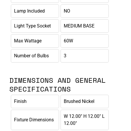
Lamp Included
NO
Light Type Socket
MEDIUM BASE
Max Wattage
60W
Number of Bulbs
3
DIMENSIONS AND GENERAL
SPECIFICATIONS
Finish
Brushed Nickel
W 12.00" H 12.00" L
Fixture Dimensions
12.00"