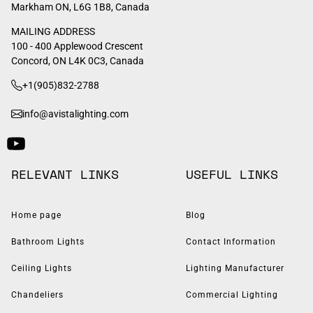
Markham ON, L6G 1B8, Canada
MAILING ADDRESS
100 - 400 Applewood Crescent
Concord, ON L4K 0C3, Canada
+1(905)832-2788
info@avistalighting.com
RELEVANT LINKS
USEFUL LINKS
Home page
Blog
Bathroom Lights
Contact Information
Ceiling Lights
Lighting Manufacturer
Chandeliers
Commercial Lighting