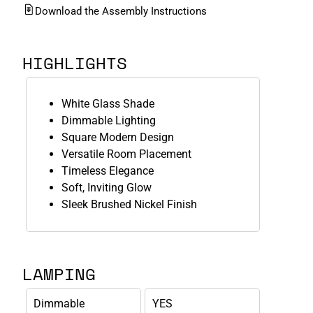
Download the Assembly Instructions
HIGHLIGHTS
White Glass Shade
Dimmable Lighting
Square Modern Design
Versatile Room Placement
Timeless Elegance
Soft, Inviting Glow
Sleek Brushed Nickel Finish
LAMPING
Dimmable
YES