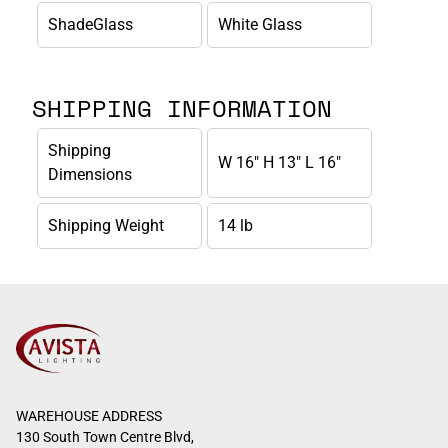
ShadeGlass
White Glass
SHIPPING INFORMATION
Shipping
W 16" H 13" L 16"
Dimensions
Shipping Weight
14 lb
WAREHOUSE ADDRESS
130 South Town Centre Blvd,