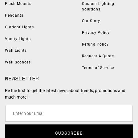
Flush Mounts
Custom Lighting
Solutions
Pendants
Our Story
Outdoor Lights
Privacy Policy
Vanity Lights
Refund Policy
Wall Lights
Request A Quote
Wall Sconces
Terms of Service
NEWSLETTER
Be the first to get the latest news about trends, promotions and
much more!
SUBSCRIBE