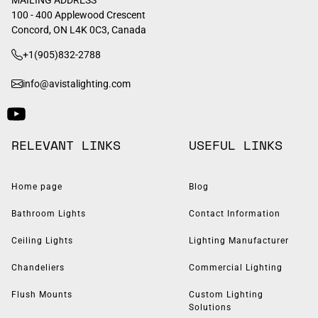
100 - 400 Applewood Crescent
Concord, ON L4K 0C3, Canada
+1(905)832-2788
info@avistalighting.com
RELEVANT LINKS
USEFUL LINKS
Home page
Blog
Bathroom Lights
Contact Information
Ceiling Lights
Lighting Manufacturer
Chandeliers
Commercial Lighting
Flush Mounts
Custom Lighting
Solutions