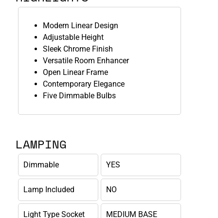
Modern Linear Design
Adjustable Height
Sleek Chrome Finish
Versatile Room Enhancer
Open Linear Frame
Contemporary Elegance
Five Dimmable Bulbs
LAMPING
Dimmable
YES
Lamp Included
NO
Light Type Socket
MEDIUM BASE