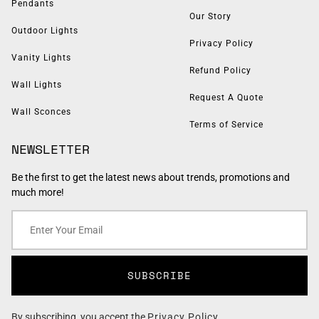
Pendants
Our Story
Outdoor Lights
Privacy Policy
Vanity Lights
Refund Policy
Wall Lights
Request A Quote
Wall Sconces
Terms of Service
NEWSLETTER
Be the first to get the latest news about trends, promotions and
much more!
SUBSCRIBE
By subscribing, you accept the
Privacy Policy