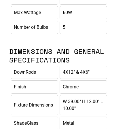
Max Wattage
60W
Number of Bulbs
5
DIMENSIONS AND GENERAL
SPECIFICATIONS
DownRods
4X12" & 4X6"
Finish
Chrome
W 39.00" H 12.00" L
Fixture Dimensions
10.00"
ShadeGlass
Metal