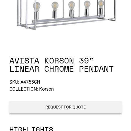
P-S
S-Z
AVISTA KORSON 39"
LINEAR CHROME PENDANT
SKU:
A4755CH
COLLECTION: Korson
REQUEST FOR QUOTE
HIGHLIGHTS