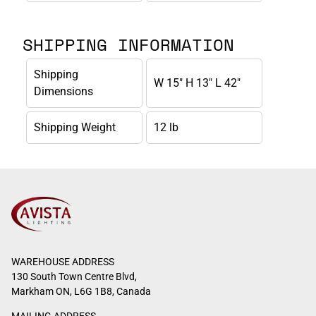
SHIPPING INFORMATION
Shipping
W 15" H 13" L 42"
Dimensions
Shipping Weight
12 lb
WAREHOUSE ADDRESS
130 South Town Centre Blvd,
Markham ON, L6G 1B8, Canada
MAILING ADDRESS