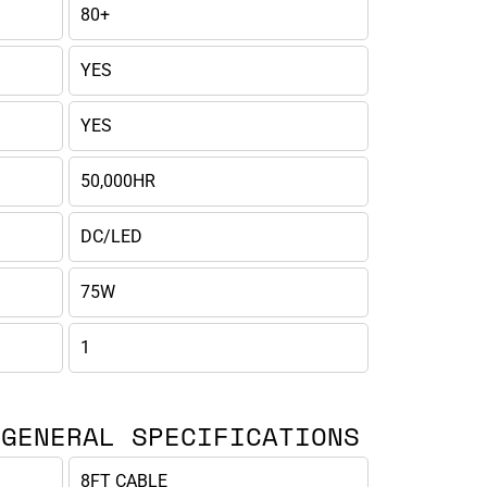
80+
YES
YES
50,000HR
DC/LED
75W
1
 GENERAL SPECIFICATIONS
8FT CABLE