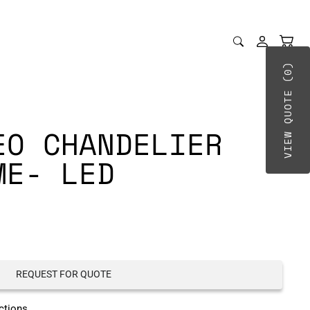
VIEW QUOTE (0)
EO CHANDELIER
ME- LED
REQUEST FOR QUOTE
ctions