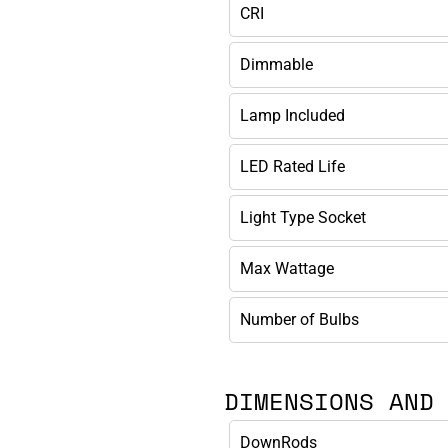
CRI
Dimmable
Lamp Included
LED Rated Life
Light Type Socket
Max Wattage
Number of Bulbs
DIMENSIONS AND
DownRods