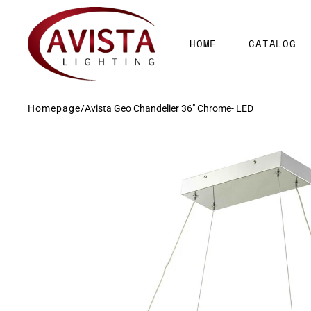
SKIP TO
CONTENT
HOME
CATALOG
Homepage
/
Avista Geo Chandelier 36" Chrome- LED