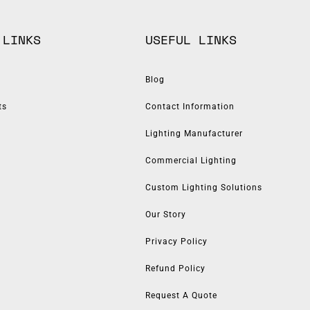
 LINKS
USEFUL LINKS
Blog
ts
Contact Information
Lighting Manufacturer
Commercial Lighting
Custom Lighting Solutions
Our Story
Privacy Policy
Refund Policy
Request A Quote