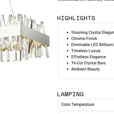
HIGHLIGHTS
Stunning Crystal Elega
Chrome Finish
Dimmable LED Brillianc
Timeless Luxury
Effortless Elegance
Tri-Cut Crystal Bars
Ambient Beauty
LAMPING
Color Temperature