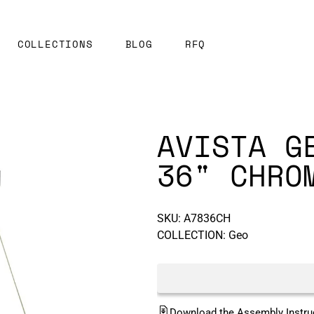
COLLECTIONS
BLOG
RFQ
AVISTA G
36" CHRO
SKU:
A7836CH
COLLECTION: Geo
Download the Assembly Instru