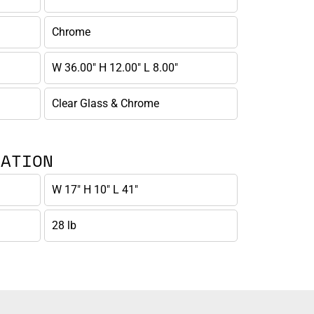
Chrome
W 36.00" H 12.00" L 8.00"
Clear Glass & Chrome
MATION
W 17" H 10" L 41"
28 lb