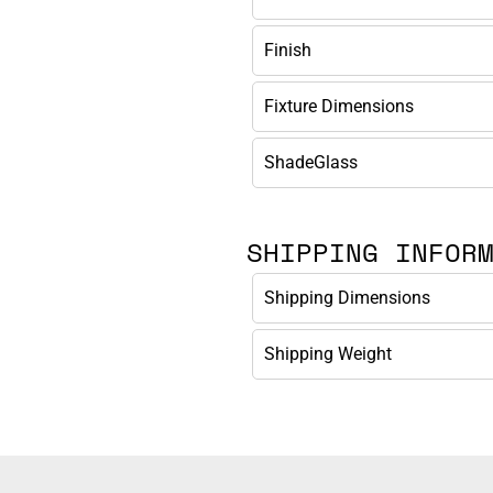
Finish
Fixture Dimensions
ShadeGlass
SHIPPING INFOR
Shipping Dimensions
Shipping Weight