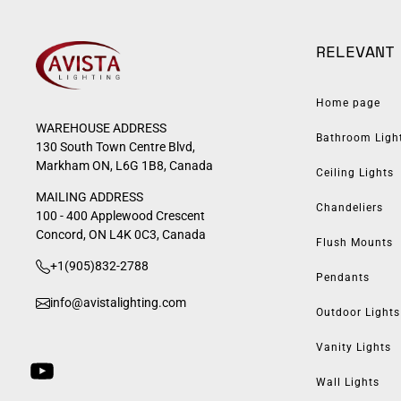
RELEVANT
Home page
WAREHOUSE ADDRESS
Bathroom Ligh
130 South Town Centre Blvd,
Markham ON, L6G 1B8, Canada
Ceiling Lights
MAILING ADDRESS
Chandeliers
100 - 400 Applewood Crescent
Concord, ON L4K 0C3, Canada
Flush Mounts
+1(905)832-2788
Pendants
info@avistalighting.com
Outdoor Lights
Vanity Lights
Wall Lights