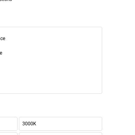
nce
e
3000K