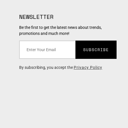
NEWSLETTER
Be the first to get the latest news about trends,
promotions and much more!
SUBSCRIBE
By subscribing, you accept the
Privacy Policy