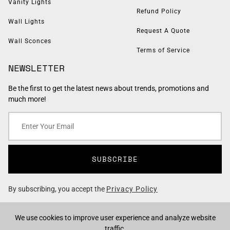
Vanity Lights
Refund Policy
Wall Lights
Request A Quote
Wall Sconces
Terms of Service
NEWSLETTER
Be the first to get the latest news about trends, promotions and
much more!
SUBSCRIBE
By subscribing, you accept the
Privacy Policy
We use cookies to improve user experience and analyze website
traffic.