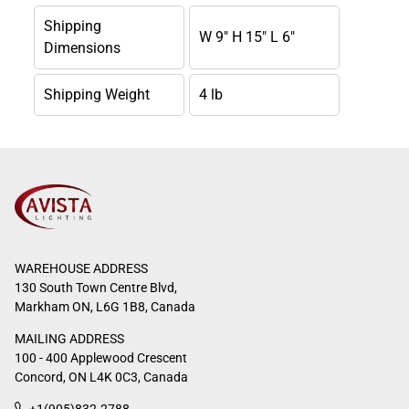
Shipping
W 9" H 15" L 6"
Dimensions
Shipping Weight
4 lb
WAREHOUSE ADDRESS
130 South Town Centre Blvd,
Markham ON, L6G 1B8, Canada
MAILING ADDRESS
100 - 400 Applewood Crescent
Concord, ON L4K 0C3, Canada
+1(905)832-2788