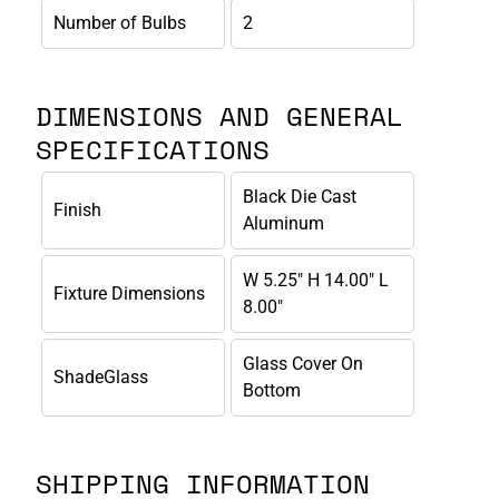
Number of Bulbs
2
DIMENSIONS AND GENERAL
SPECIFICATIONS
Black Die Cast
Finish
Aluminum
W 5.25" H 14.00" L
Fixture Dimensions
8.00"
Glass Cover On
ShadeGlass
Bottom
SHIPPING INFORMATION