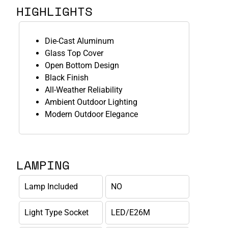
HIGHLIGHTS
Die-Cast Aluminum
Glass Top Cover
Open Bottom Design
Black Finish
All-Weather Reliability
Ambient Outdoor Lighting
Modern Outdoor Elegance
LAMPING
Lamp Included
NO
Light Type Socket
LED/E26M