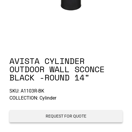
P-S
S-Z
AVISTA CYLINDER
OUTDOOR WALL SCONCE
BLACK -ROUND 14"
SKU:
A1103R-BK
COLLECTION: Cylinder
REQUEST FOR QUOTE