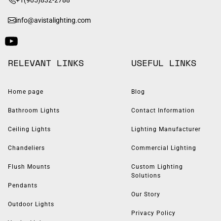
info@avistalighting.com
RELEVANT LINKS
USEFUL LINKS
Home page
Blog
Bathroom Lights
Contact Information
Ceiling Lights
Lighting Manufacturer
Chandeliers
Commercial Lighting
Flush Mounts
Custom Lighting
Solutions
Pendants
Our Story
Outdoor Lights
Privacy Policy