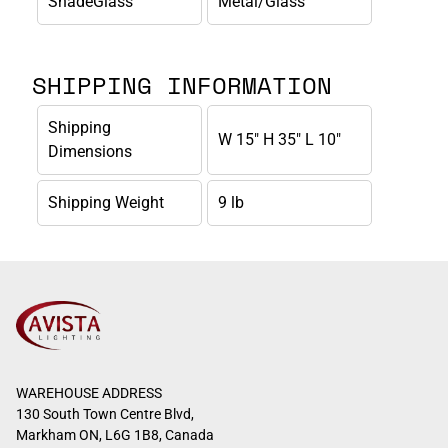
ShadeGlass
Metal/Glass
SHIPPING INFORMATION
Shipping
W 15" H 35" L 10"
Dimensions
Shipping Weight
9 lb
WAREHOUSE ADDRESS
130 South Town Centre Blvd,
Markham ON, L6G 1B8, Canada