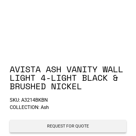
P-S
S-Z
AVISTA ASH VANITY WALL
LIGHT 4-LIGHT BLACK &
BRUSHED NICKEL
SKU:
A3214BKBN
COLLECTION: Ash
REQUEST FOR QUOTE