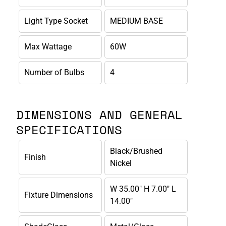
Light Type Socket
MEDIUM BASE
Max Wattage
60W
Number of Bulbs
4
DIMENSIONS AND GENERAL
SPECIFICATIONS
Black/Brushed
Finish
Nickel
W 35.00" H 7.00" L
Fixture Dimensions
14.00"