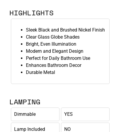
HIGHLIGHTS
Sleek Black and Brushed Nickel Finish
Clear Glass Globe Shades
Bright, Even Illumination
Modern and Elegant Design
Perfect for Daily Bathroom Use
Enhances Bathroom Decor
Durable Metal
LAMPING
Dimmable
YES
Lamp Included
NO