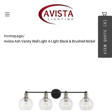
SKIP TO
CONTENT
VIEW QUOTE (0)
Homepage
/
Avista Ash Vanity Wall Light 4-Light Black & Brushed Nickel
BY TYPE
A-B
BY PLACEMENT
C-D
E-G
H-O