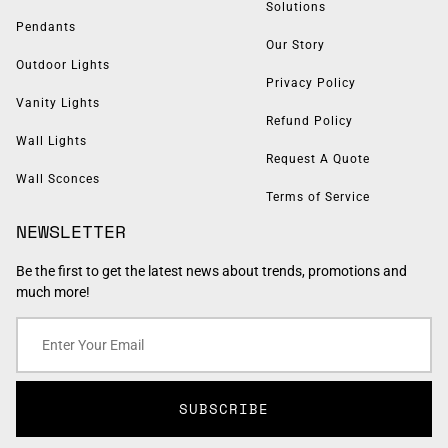
Solutions
Pendants
Our Story
Outdoor Lights
Privacy Policy
Vanity Lights
Refund Policy
Wall Lights
Request A Quote
Wall Sconces
Terms of Service
NEWSLETTER
Be the first to get the latest news about trends, promotions and
much more!
SUBSCRIBE