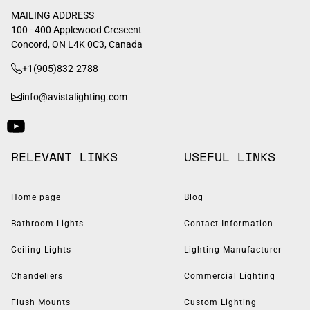
MAILING ADDRESS
100 - 400 Applewood Crescent
Concord, ON L4K 0C3, Canada
+1(905)832-2788
info@avistalighting.com
RELEVANT LINKS
USEFUL LINKS
Home page
Blog
Bathroom Lights
Contact Information
Ceiling Lights
Lighting Manufacturer
Chandeliers
Commercial Lighting
Flush Mounts
Custom Lighting