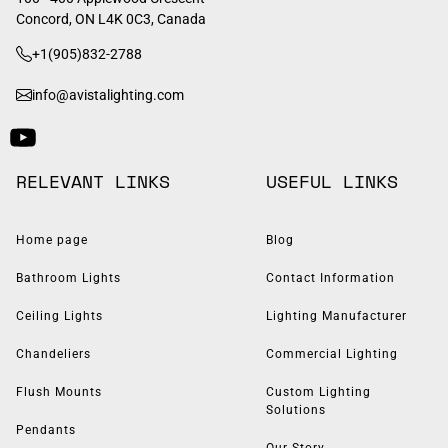
Concord, ON L4K 0C3, Canada
+1(905)832-2788
info@avistalighting.com
RELEVANT LINKS
USEFUL LINKS
Home page
Blog
Bathroom Lights
Contact Information
Ceiling Lights
Lighting Manufacturer
Chandeliers
Commercial Lighting
Flush Mounts
Custom Lighting
Solutions
Pendants
Our Story