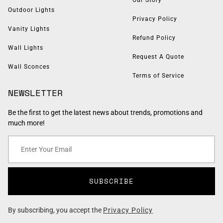
Outdoor Lights
Privacy Policy
Vanity Lights
Refund Policy
Wall Lights
Request A Quote
Wall Sconces
Terms of Service
NEWSLETTER
Be the first to get the latest news about trends, promotions and
much more!
SUBSCRIBE
By subscribing, you accept the
Privacy Policy