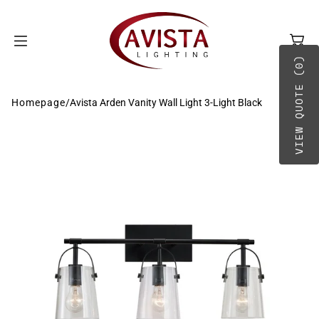
SKIP TO
CONTENT
VIEW QUOTE (0)
Homepage
/
Avista Arden Vanity Wall Light 3-Light Black
BY TYPE
A-B
BY PLACEMENT
C-D
E-G
H-O