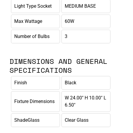
Light Type Socket
MEDIUM BASE
Max Wattage
60W
Number of Bulbs
3
DIMENSIONS AND GENERAL
SPECIFICATIONS
Finish
Black
W 24.00" H 10.00" L
Fixture Dimensions
6.50"
ShadeGlass
Clear Glass