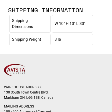
SHIPPING INFORMATION
Shipping
W 10" H 10" L 30"
Dimensions
Shipping Weight
8 lb
WAREHOUSE ADDRESS
130 South Town Centre Blvd,
Markham ON, L6G 1B8, Canada
MAILING ADDRESS
100 - 400 Applewood Crescent