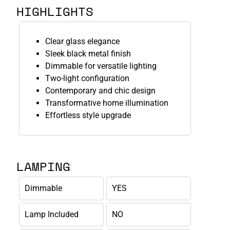
HIGHLIGHTS
Clear glass elegance
Sleek black metal finish
Dimmable for versatile lighting
Two-light configuration
Contemporary and chic design
Transformative home illumination
Effortless style upgrade
LAMPING
Dimmable
YES
Lamp Included
NO