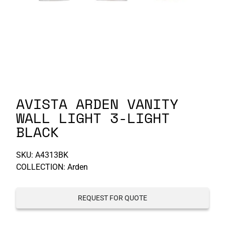
P-S
S-Z
AVISTA ARDEN VANITY
WALL LIGHT 3-LIGHT
BLACK
SKU:
A4313BK
COLLECTION: Arden
REQUEST FOR QUOTE