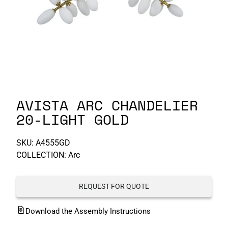
P-S
S-Z
AVISTA ARC CHANDELIER
20-LIGHT GOLD
SKU:
A4555GD
COLLECTION: Arc
REQUEST FOR QUOTE
Download the Assembly Instructions