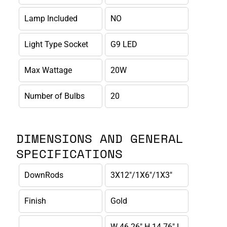
Lamp Included
NO
Light Type Socket
G9 LED
Max Wattage
20W
Number of Bulbs
20
DIMENSIONS AND GENERAL
SPECIFICATIONS
DownRods
3X12"/1X6"/1X3"
Finish
Gold
W 46.26" H 14.76" L