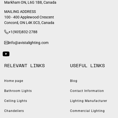
Markham ON, L6G 1B8, Canada
MAILING ADDRESS
100 - 400 Applewood Crescent
Concord, ON L4K 0C3, Canada
+1(905)832-2788
info@avistalighting.com
RELEVANT LINKS
USEFUL LINKS
Home page
Blog
Bathroom Lights
Contact Information
Ceiling Lights
Lighting Manufacturer
Chandeliers
Commercial Lighting