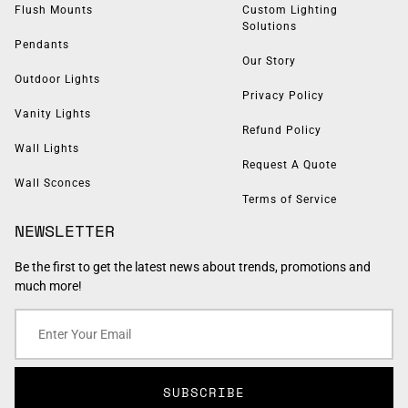
Flush Mounts
Custom Lighting
Solutions
Pendants
Our Story
Outdoor Lights
Privacy Policy
Vanity Lights
Refund Policy
Wall Lights
Request A Quote
Wall Sconces
Terms of Service
NEWSLETTER
Be the first to get the latest news about trends, promotions and
much more!
SUBSCRIBE