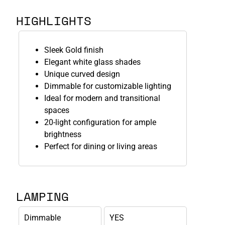
HIGHLIGHTS
Sleek Gold finish
Elegant white glass shades
Unique curved design
Dimmable for customizable lighting
Ideal for modern and transitional
spaces
20-light configuration for ample
brightness
Perfect for dining or living areas
LAMPING
Dimmable
YES