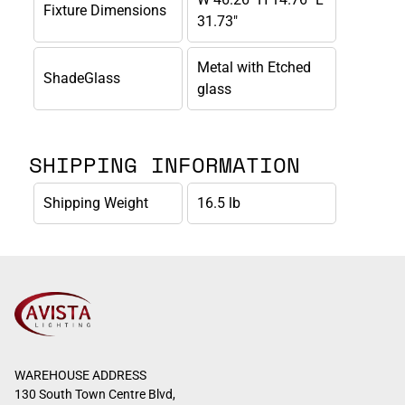
Fixture Dimensions
31.73"
Metal with Etched
ShadeGlass
glass
SHIPPING INFORMATION
Shipping Weight
16.5 lb
WAREHOUSE ADDRESS
130 South Town Centre Blvd,