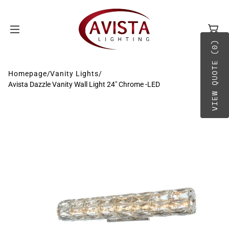
SKIP TO
CONTENT
VIEW QUOTE (0)
Homepage
/
Vanity Lights
/
Avista Dazzle Vanity Wall Light 24" Chrome -LED
BY TYPE
A-B
BY PLACEMENT
C-D
E-G
H-O