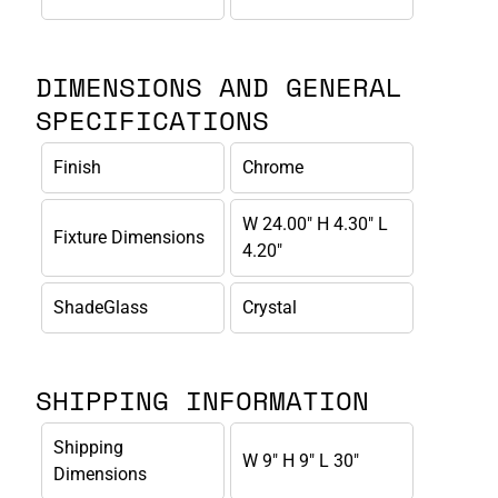
DIMENSIONS AND GENERAL
SPECIFICATIONS
Finish
Chrome
W 24.00" H 4.30" L
Fixture Dimensions
4.20"
ShadeGlass
Crystal
SHIPPING INFORMATION
Shipping
W 9" H 9" L 30"
Dimensions