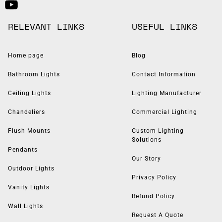
RELEVANT LINKS
USEFUL LINKS
Home page
Blog
Bathroom Lights
Contact Information
Ceiling Lights
Lighting Manufacturer
Chandeliers
Commercial Lighting
Flush Mounts
Custom Lighting
Solutions
Pendants
Our Story
Outdoor Lights
Privacy Policy
Vanity Lights
Refund Policy
Wall Lights
Request A Quote