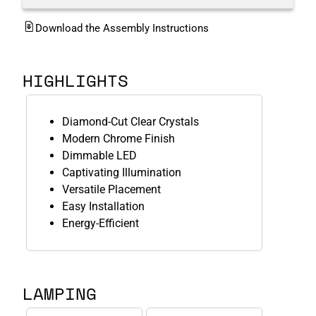
Download the Assembly Instructions
HIGHLIGHTS
Diamond-Cut Clear Crystals
Modern Chrome Finish
Dimmable LED
Captivating Illumination
Versatile Placement
Easy Installation
Energy-Efficient
LAMPING