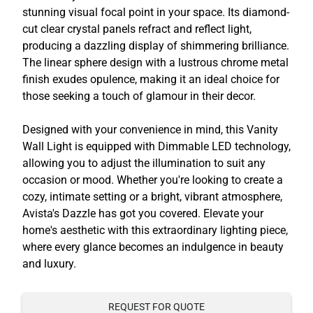
stunning visual focal point in your space. Its diamond-
cut clear crystal panels refract and reflect light,
producing a dazzling display of shimmering brilliance.
The linear sphere design with a lustrous chrome metal
finish exudes opulence, making it an ideal choice for
those seeking a touch of glamour in their decor.
Designed with your convenience in mind, this Vanity
Wall Light is equipped with Dimmable LED technology,
allowing you to adjust the illumination to suit any
occasion or mood. Whether you're looking to create a
cozy, intimate setting or a bright, vibrant atmosphere,
Avista's Dazzle has got you covered. Elevate your
home's aesthetic with this extraordinary lighting piece,
where every glance becomes an indulgence in beauty
and luxury.
REQUEST FOR QUOTE