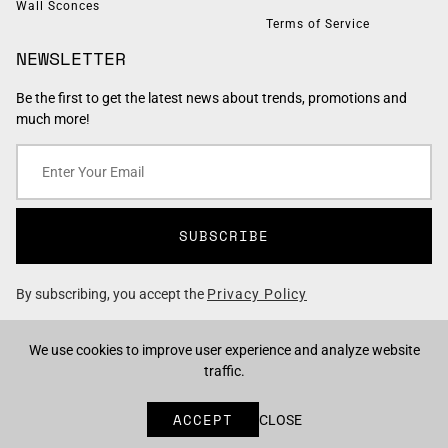
Wall Sconces
Terms of Service
NEWSLETTER
Be the first to get the latest news about trends, promotions and
much more!
SUBSCRIBE
By subscribing, you accept the
Privacy Policy
We use cookies to improve user experience and analyze website
traffic.
© 2026 Avista Lighting
ACCEPT
CLOSE