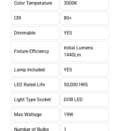
Color Temperature
3000K
CRI
80+
Dimmable
YES
Initial Lumens
Fixture Efficiency
1440Lm
Lamp Included
YES
LED Rated Life
50,000 HRS
Light Type Socket
DOB LED
Max Wattage
19W
Number of Bulbs
1