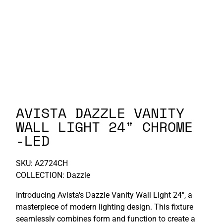
P-S
S-Z
AVISTA DAZZLE VANITY
WALL LIGHT 24" CHROME
-LED
SKU:
A2724CH
COLLECTION: Dazzle
Introducing Avista's Dazzle Vanity Wall Light 24", a
masterpiece of modern lighting design. This fixture
seamlessly combines form and function to create a