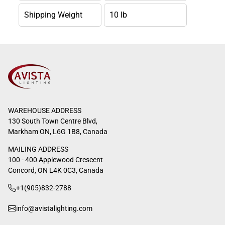
Shipping Weight
10 lb
WAREHOUSE ADDRESS
130 South Town Centre Blvd,
Markham ON, L6G 1B8, Canada
MAILING ADDRESS
100 - 400 Applewood Crescent
Concord, ON L4K 0C3, Canada
+1(905)832-2788
info@avistalighting.com