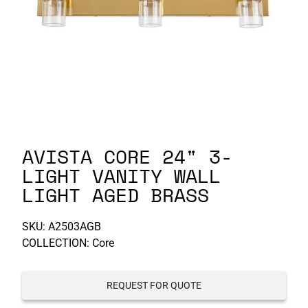
P-S
S-Z
AVISTA CORE 24" 3-
LIGHT VANITY WALL
LIGHT AGED BRASS
SKU:
A2503AGB
COLLECTION: Core
REQUEST FOR QUOTE