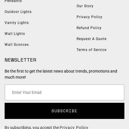
Pendants
Our Story
Outdoor Lights
Privacy Policy
Vanity Lights
Refund Policy
Wall Lights
Request A Quote
Wall Sconces
Terms of Service
NEWSLETTER
Be the first to get the latest news about trends, promotions and
much more!
SUBSCRIBE
By subscribing, you accept the
Privacy Policy