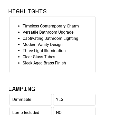
HIGHLIGHTS
Timeless Contemporary Charm
Versatile Bathroom Upgrade
Captivating Bathroom Lighting
Modern Vanity Design
Three-Light Illumination
Clear Glass Tubes
Sleek Aged Brass Finish
LAMPING
Dimmable
YES
Lamp Included
NO