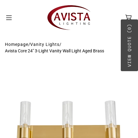
SKIP TO
CONTENT
VIEW QUOTE (0)
Homepage
/
Vanity Lights
/
Avista Core 24" 3-Light Vanity Wall Light Aged Brass
BY TYPE
A-B
BY PLACEMENT
C-D
E-G
H-O