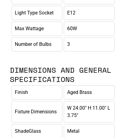
Light Type Socket
E12
Max Wattage
60W
Number of Bulbs
3
DIMENSIONS AND GENERAL
SPECIFICATIONS
Finish
Aged Brass
W 24.00" H 11.00" L
Fixture Dimensions
3.75"
ShadeGlass
Metal