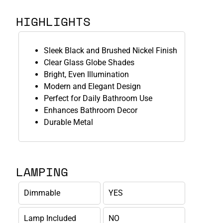
HIGHLIGHTS
Sleek Black and Brushed Nickel Finish
Clear Glass Globe Shades
Bright, Even Illumination
Modern and Elegant Design
Perfect for Daily Bathroom Use
Enhances Bathroom Decor
Durable Metal
LAMPING
Dimmable
YES
Lamp Included
NO