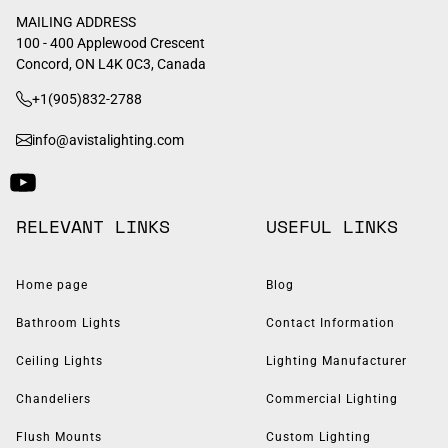
MAILING ADDRESS
100 - 400 Applewood Crescent
Concord, ON L4K 0C3, Canada
+1(905)832-2788
info@avistalighting.com
RELEVANT LINKS
USEFUL LINKS
Home page
Blog
Bathroom Lights
Contact Information
Ceiling Lights
Lighting Manufacturer
Chandeliers
Commercial Lighting
Flush Mounts
Custom Lighting