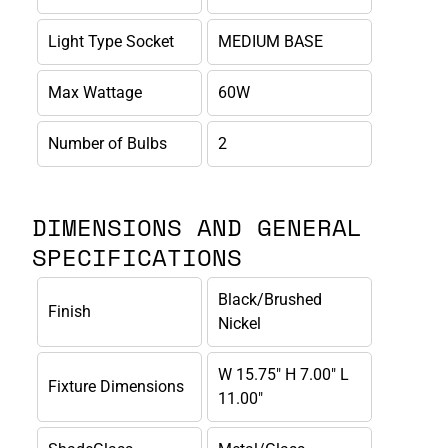
Light Type Socket
MEDIUM BASE
Max Wattage
60W
Number of Bulbs
2
DIMENSIONS AND GENERAL
SPECIFICATIONS
Black/Brushed
Finish
Nickel
W 15.75" H 7.00" L
Fixture Dimensions
11.00"