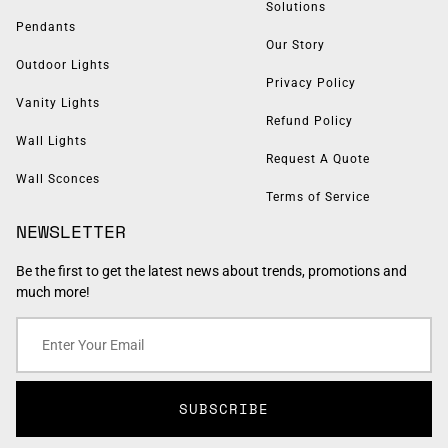
Solutions
Pendants
Our Story
Outdoor Lights
Privacy Policy
Vanity Lights
Refund Policy
Wall Lights
Request A Quote
Wall Sconces
Terms of Service
NEWSLETTER
Be the first to get the latest news about trends, promotions and
much more!
SUBSCRIBE