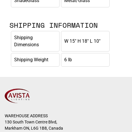
ShadeGlass
Metal/Glass
SHIPPING INFORMATION
Shipping
W 15" H 18" L 10"
Dimensions
Shipping Weight
6 lb
WAREHOUSE ADDRESS
130 South Town Centre Blvd,
Markham ON, L6G 1B8, Canada