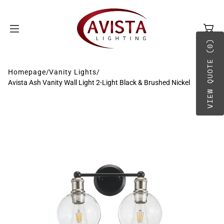
SKIP TO
CONTENT
VIEW QUOTE (0)
Homepage
/
Vanity Lights
/
Avista Ash Vanity Wall Light 2-Light Black & Brushed Nickel
BY TYPE
A-B
BY PLACEMENT
C-D
E-G
H-O