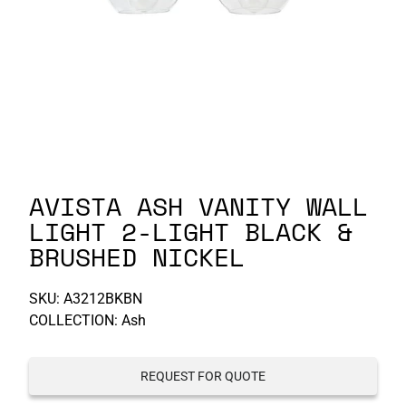
P-S
S-Z
AVISTA ASH VANITY WALL
LIGHT 2-LIGHT BLACK &
BRUSHED NICKEL
SKU:
A3212BKBN
COLLECTION: Ash
REQUEST FOR QUOTE