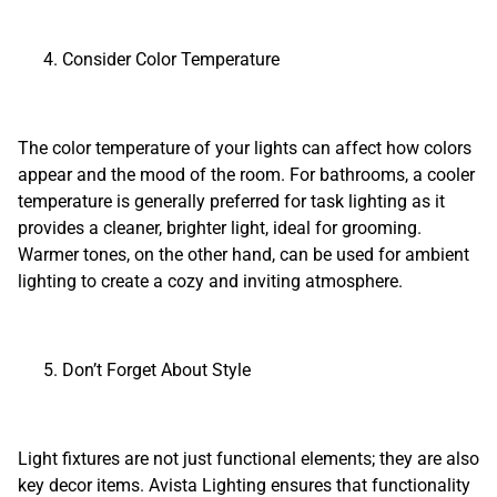
Consider Color Temperature
The color temperature of your lights can affect how colors
appear and the mood of the room. For bathrooms, a cooler
temperature is generally preferred for task lighting as it
provides a cleaner, brighter light, ideal for grooming.
Warmer tones, on the other hand, can be used for ambient
lighting to create a cozy and inviting atmosphere.
Don’t Forget About Style
Light fixtures are not just functional elements; they are also
key decor items. Avista Lighting ensures that functionality