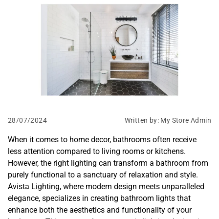
P-S
S-Z
28/07/2024
Written by: My Store Admin
When it comes to home decor, bathrooms often receive
less attention compared to living rooms or kitchens.
However, the right lighting can transform a bathroom from
purely functional to a sanctuary of relaxation and style.
Avista Lighting, where modern design meets unparalleled
elegance, specializes in creating bathroom lights that
enhance both the aesthetics and functionality of your