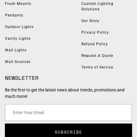
Flush Mounts
Custom Lighting
Solutions
Pendants
Our Story
Outdoor Lights
Privacy Policy
Vanity Lights
Refund Policy
Wall Lights
Request A Quote
Wall Sconces
Terms of Service
NEWSLETTER
Be the first to get the latest news about trends, promotions and
much more!
SUBSCRIBE