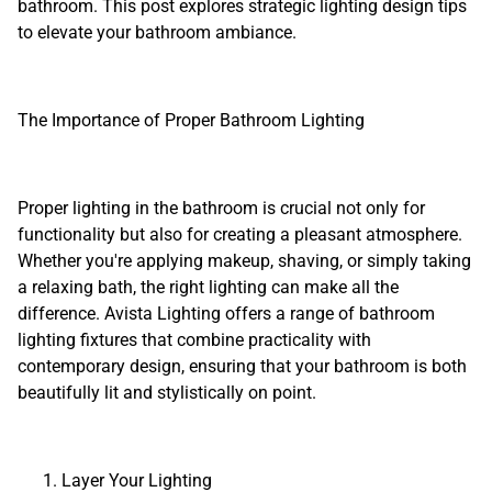
bathroom. This post explores strategic lighting design tips
to elevate your bathroom ambiance.
The Importance of Proper Bathroom Lighting
Proper lighting in the bathroom is crucial not only for
functionality but also for creating a pleasant atmosphere.
Whether you're applying makeup, shaving, or simply taking
a relaxing bath, the right lighting can make all the
difference. Avista Lighting offers a range of bathroom
lighting fixtures that combine practicality with
contemporary design, ensuring that your bathroom is both
beautifully lit and stylistically on point.
Layer Your Lighting