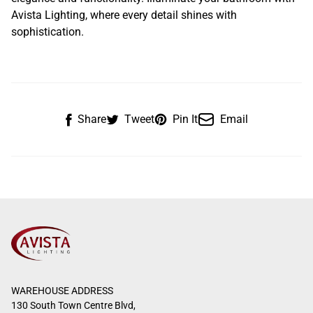
Avista Lighting, where every detail shines with
sophistication.
Share
Tweet
Pin It
Email
WAREHOUSE ADDRESS
130 South Town Centre Blvd,