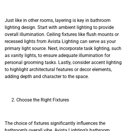
Just like in other rooms, layering is key in bathroom
lighting design. Start with ambient lighting to provide
overall illumination. Ceiling fixtures like flush mounts or
recessed lights from Avista Lighting can serve as your
primary light source. Next, incorporate task lighting, such
as vanity lights, to ensure adequate illumination for
personal grooming tasks. Lastly, consider accent lighting
to highlight architectural features or decor elements,
adding depth and character to the space.
Choose the Right Fixtures
The choice of fixtures significantly influences the
bathroom’s overall vibe. Avista Lighting’s bathroom