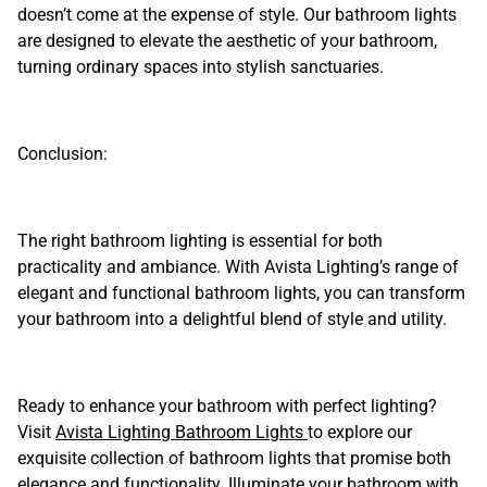
doesn’t come at the expense of style. Our bathroom lights
are designed to elevate the aesthetic of your bathroom,
turning ordinary spaces into stylish sanctuaries.
Conclusion:
The right bathroom lighting is essential for both
practicality and ambiance. With Avista Lighting’s range of
elegant and functional bathroom lights, you can transform
your bathroom into a delightful blend of style and utility.
Ready to enhance your bathroom with perfect lighting?
Visit
Avista Lighting Bathroom Lights
to explore our
exquisite collection of bathroom lights that promise both
elegance and functionality. Illuminate your bathroom with