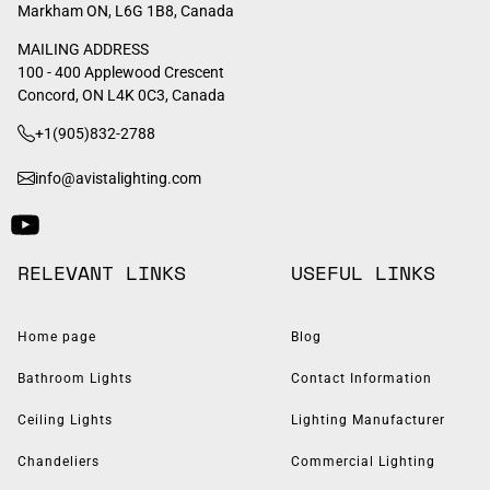
Markham ON, L6G 1B8, Canada
MAILING ADDRESS
100 - 400 Applewood Crescent
Concord, ON L4K 0C3, Canada
+1(905)832-2788
info@avistalighting.com
RELEVANT LINKS
USEFUL LINKS
Home page
Blog
Bathroom Lights
Contact Information
Ceiling Lights
Lighting Manufacturer
Chandeliers
Commercial Lighting