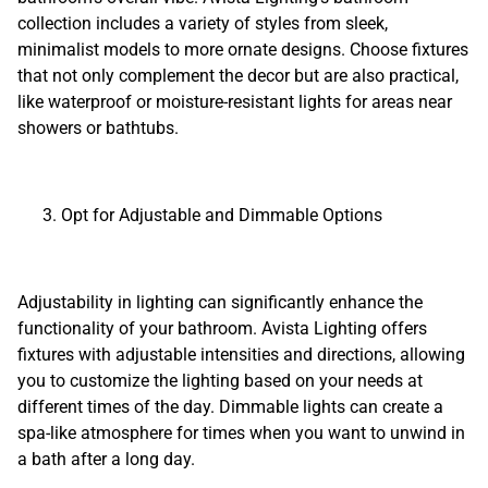
collection includes a variety of styles from sleek,
minimalist models to more ornate designs. Choose fixtures
that not only complement the decor but are also practical,
like waterproof or moisture-resistant lights for areas near
showers or bathtubs.
Opt for Adjustable and Dimmable Options
Adjustability in lighting can significantly enhance the
functionality of your bathroom. Avista Lighting offers
fixtures with adjustable intensities and directions, allowing
you to customize the lighting based on your needs at
different times of the day. Dimmable lights can create a
spa-like atmosphere for times when you want to unwind in
a bath after a long day.